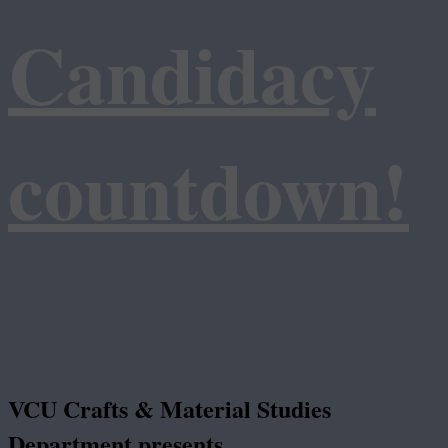
Candidacy
countdown!
VCU Crafts & Material Studies
Department presents