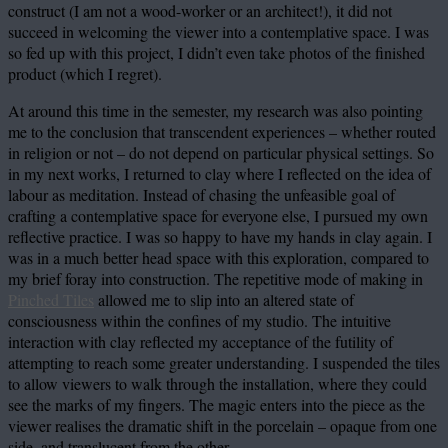
construct (I am not a wood-worker or an architect!), it did not
succeed in welcoming the viewer into a contemplative space. I was
so fed up with this project, I didn’t even take photos of the finished
product (which I regret).
At around this time in the semester, my research was also pointing
me to the conclusion that transcendent experiences – whether routed
in religion or not – do not depend on particular physical settings. So
in my next works, I returned to clay where I reflected on the idea of
labour as meditation. Instead of chasing the unfeasible goal of
crafting a contemplative space for everyone else, I pursued my own
reflective practice. I was so happy to have my hands in clay again. I
was in a much better head space with this exploration, compared to
my brief foray into construction. The repetitive mode of making in
Pinched Tiles
allowed me to slip into an altered state of
consciousness within the confines of my studio. The intuitive
interaction with clay reflected my acceptance of the futility of
attempting to reach some greater understanding. I suspended the tiles
to allow viewers to walk through the installation, where they could
see the marks of my fingers. The magic enters into the piece as the
viewer realises the dramatic shift in the porcelain – opaque from one
side, and translucent from the other.