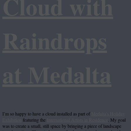
Cloud with
Raindrops
at Medalta
I’m so happy to have a cloud installed as part of
Medalta’s Holiday
Exhibition
featuring the
International Artists in Residence
. My goal
was to create a small, still space by bringing a piece of landscape