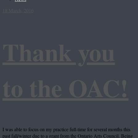
18 March, 2016
Thank you
to the OAC!
I was able to focus on my practice full-time for several months this
past fall/winter due to a grant from the Ontario Arts Council. Being