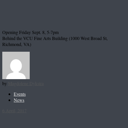
Opening Friday Sept. 8, 5-7pm
Behind the VCU Fine Arts Building (1000 West Broad St,
Richmond, VA)
by
Magdolene Dykstra
Events
News
6 April, 2017