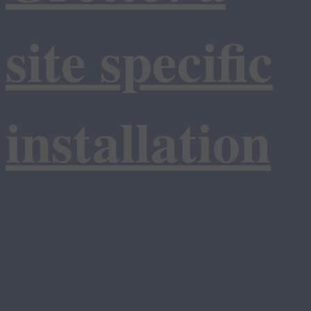
site specific
installation