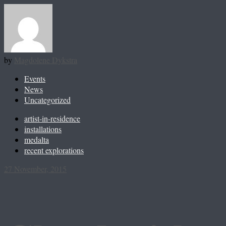
by
Magdolene Dykstra
Events
News
Uncategorized
artist-in-residence
installations
medalta
recent explorations
27 November, 2015