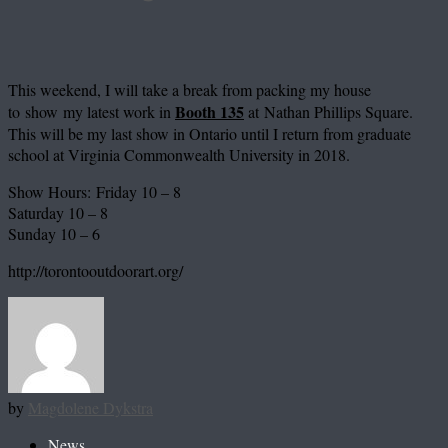
This weekend, I will take a break from packing my house
Booth 135
to show my latest work in
at Nathan Phillips Square.
This will be my last show in Ontario until I return from graduate
school at Virginia Commonwealth University in 2018.
Show Hours:
Friday 10 – 8
Saturday 10 – 8
Sunday 10 – 6
http://torontooutdoorart.org/
by
Magdolene Dykstra
News