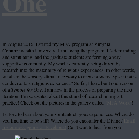
One
In August 2016, I started my MFA program at Virginia
Commonwealth University. I am loving the program. It’s demanding
and stimulating, and the graduate students are forming a very
supportive community. My work is currently being driven by
research into the materiality of religious experiences. In other words,
what are the sensory stimuli necessary to create a sacred space that is
conducive to a religious experience? So far, I have built one version
of a
Temple for One
. I am now in the process of preparing the next
iteration. I’m so excited about this strand of research in my art
practice! Check out the pictures in the gallery called
“MFA Work”
!
I’d love to hear about your spiritual/religious experiences. Where do
you find time to be still? Where do you encounter the Divine?
Email
me or message me on Facebook!
Can’t wait to hear from you!