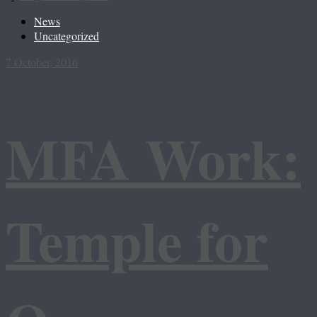
News
Uncategorized
7 October, 2016
MFA Work:
Temple for