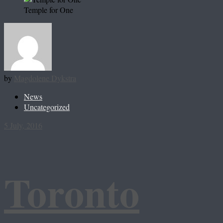
Temple for One
by
Magdolene Dykstra
News
Uncategorized
5 July, 2016
Toronto