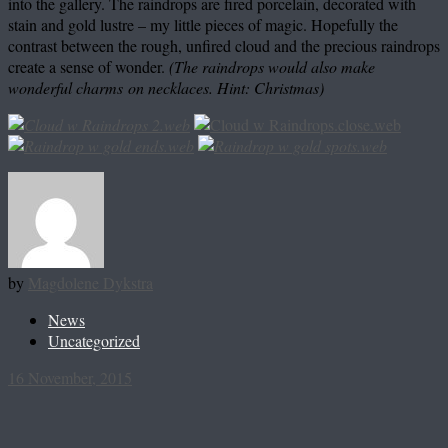
into the gallery. The raindrops are fired porcelain, decorated with
stain and gold lustre – my little pieces of magic. Hopefully the
contrast between the rough, unfired cloud and the precious raindrops
create a sense of wonder.
(The raindrops would also make
wonderful charms
on necklaces. Hint: Christmas)
by
Magdolene Dykstra
News
Uncategorized
16 November, 2015