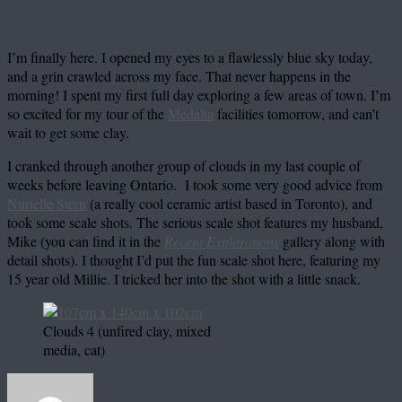
I’m finally here. I opened my eyes to a flawlessly blue sky today,
and a grin crawled across my face. That never happens in the
morning! I spent my first full day exploring a few areas of town. I’m
so excited for my tour of the
Medalta
facilities tomorrow, and can’t
wait to get some clay.
I cranked through another group of clouds in my last couple of
weeks before leaving Ontario. I took some very good advice from
Nurielle Stern
(a really cool ceramic artist based in Toronto), and
took some scale shots. The serious scale shot features my husband,
Mike (you can find it in the
Recent Explorations
gallery along with
detail shots). I thought I’d put the fun scale shot here, featuring my
15 year old Millie. I tricked her into the shot with a little snack.
Clouds 4 (unfired clay, mixed
media, cat)