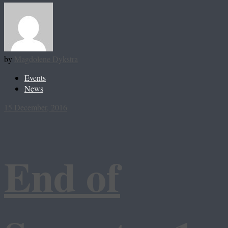
by
Magdolene Dykstra
Events
News
15 December, 2016
End of