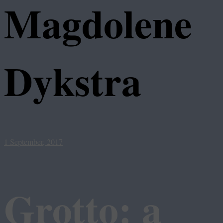
Magdolene
Dykstra
1 September, 2017
Grotto: a