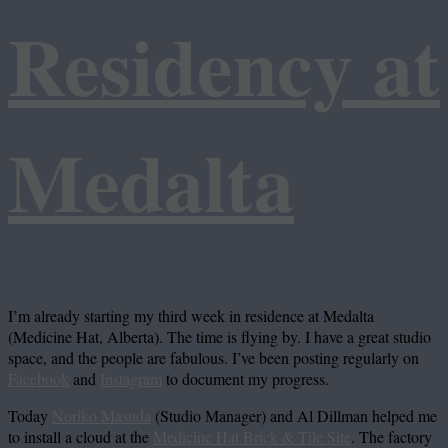
Residency at
Medalta
I’m already starting my third week in residence at Medalta
(Medicine Hat, Alberta). The time is flying by. I have a great studio
space, and the people are fabulous. I’ve been posting regularly on
Facebook
and
Instagram
to document my progress.
Today
Noriko Masuda
(Studio Manager) and Al Dillman helped me
to install a cloud at the
Medicine Hat Brick & Tile Site
. The factory