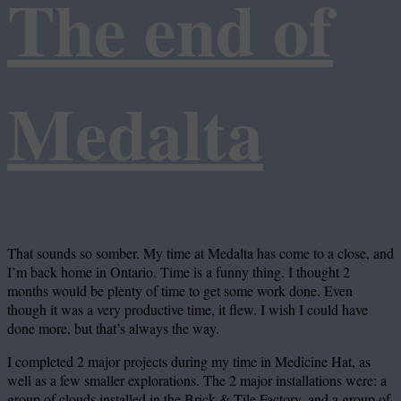
The end of
Medalta
That sounds so somber. My time at Medalta has come to a close, and
I’m back home in Ontario. Time is a funny thing. I thought 2
months would be plenty of time to get some work done. Even
though it was a very productive time, it flew. I wish I could have
done more, but that’s always the way.
I completed 2 major projects during my time in Medicine Hat, as
well as a few smaller explorations. The 2 major installations were: a
group of clouds installed in the Brick & Tile Factory, and a group of