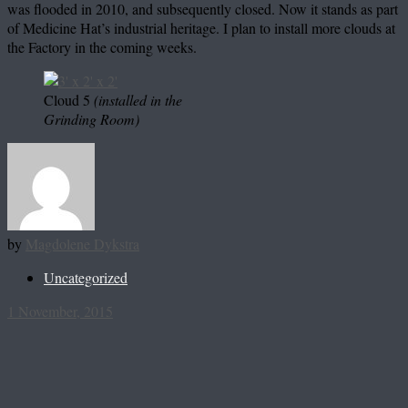
was flooded in 2010, and subsequently closed. Now it stands as part
of Medicine Hat’s industrial heritage. I plan to install more clouds at
the Factory in the coming weeks.
Cloud 5
(installed in the
Grinding Room)
by
Magdolene Dykstra
Uncategorized
1 November, 2015