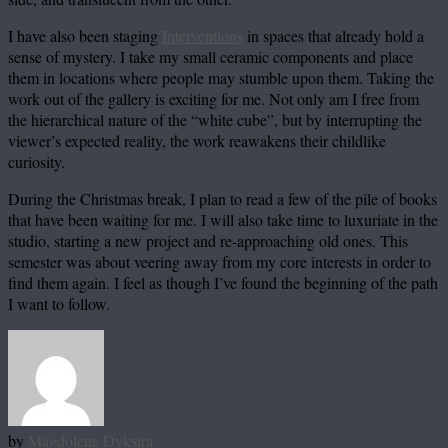
I have also been staging
Interventions
in spaces that already hold a
sense of mystery. I take my small ceramic components and place
them in locations where people may stumble upon them. Taking the
work out of the gallery is exciting for me. Not only am I free from
the hierarchical nature of the “white cube”, but by interrupting the
viewer’s expected reality, the work reawakens their childlike
curiosity.
During the Christmas break, I plan to read a few of the pile of books
that have been waiting for me. I will also take time to luxuriate in the
studio, starting a new project and re-approaching old ones. This
semester was about veering away from my core interests in order to
find them again. I feel as though I’ve found the beginning of the path
I want to follow.
by
Magdolene Dykstra