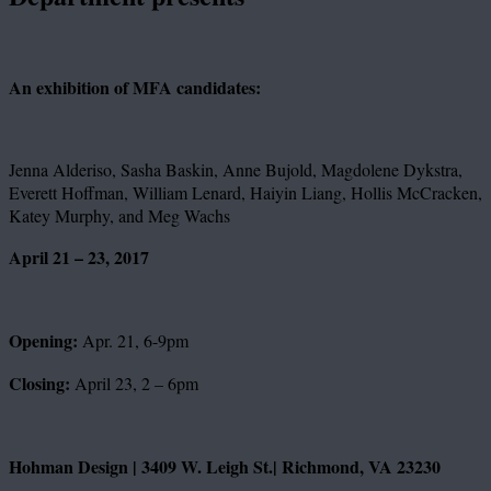
An exhibition of MFA candidates:
Jenna Alderiso, Sasha Baskin, Anne Bujold, Magdolene Dykstra,
Everett Hoffman, William Lenard, Haiyin Liang, Hollis McCracken,
Katey Murphy, and Meg Wachs
April 21 – 23, 2017
Opening:
Apr. 21, 6-9pm
Closing:
April 23, 2 – 6pm
Hohman Design | 3409 W. Leigh St.| Richmond, VA 23230