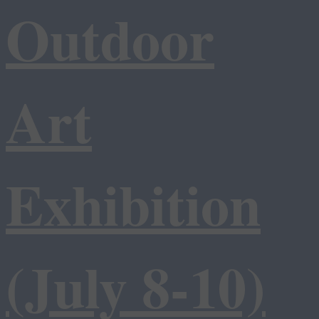
Outdoor
Art
Exhibition
(July 8-10)