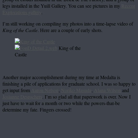
legs installed in the Yuill Gallery. You can see pictures in my
Recent
Explorations gallery
.
I’m still working on compiling my photos into a time-lapse video of
King of the Castle
. Here are a couple of early shots.
King of the
Castle
Another major accomplishment during my time at Medalta is
finishing a pile of applications for graduate school. I was so happy to
get input from
Aaron Nelson
,
Noriko Masuda
,
Alana Wilson
and
Josianne Desrochers
. I’m so glad all that paperwork is over. Now I
just have to wait for a month or two while the powers-that-be
determine my fate. Fingers crossed!