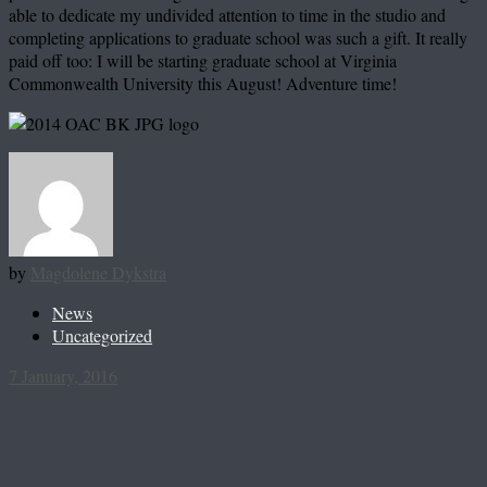
able to dedicate my undivided attention to time in the studio and
completing applications to graduate school was such a gift. It really
paid off too: I will be starting graduate school at Virginia
Commonwealth University this August! Adventure time!
by
Magdolene Dykstra
News
Uncategorized
7 January, 2016