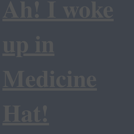
Ah! I woke
up in
Medicine
Hat!