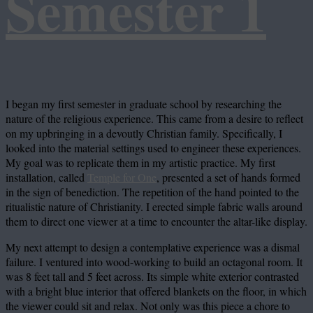
Semester 1
I began my first semester in graduate school by researching the
nature of the religious experience. This came from a desire to reflect
on my upbringing in a devoutly Christian family. Specifically, I
looked into the material settings used to engineer these experiences.
My goal was to replicate them in my artistic practice. My first
installation, called
Temple for One
, presented a set of hands formed
in the sign of benediction. The repetition of the hand pointed to the
ritualistic nature of Christianity. I erected simple fabric walls around
them to direct one viewer at a time to encounter the altar-like display.
My next attempt to design a contemplative experience was a dismal
failure. I ventured into wood-working to build an octagonal room. It
was 8 feet tall and 5 feet across. Its simple white exterior contrasted
with a bright blue interior that offered blankets on the floor, in which
the viewer could sit and relax. Not only was this piece a chore to