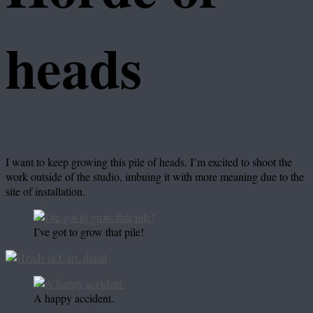
heads
I want to keep growing this pile of heads. I’m excited to shoot the
work outside of the studio, imbuing it with more meaning due to the
site of installation.
I’ve got to grow that pile!
A happy accident.